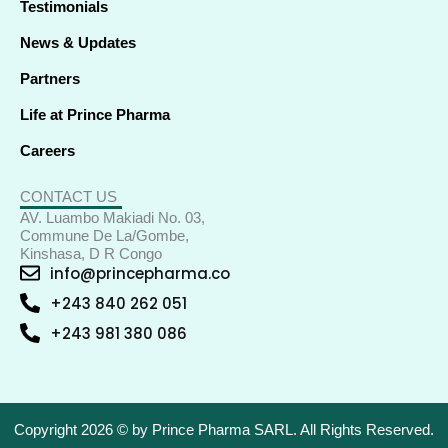
Testimonials
News & Updates
Partners
Life at Prince Pharma
Careers
CONTACT US
AV. Luambo Makiadi No. 03,
Commune De La/Gombe,
Kinshasa, D R Congo
info@princepharma.co
+243 840 262 051
+243 981 380 086
Copyright 2026 © by Prince Pharma SARL. All Rights Reserved.