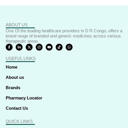
ABOUT US
One Of the leading healthcare providers in D R Congo, offers a
brand range of branded and generic medicines across various
therapeutic areas.
F
L
X
I
Y
T
W
a
i
-
n
o
i
h
c
n
t
s
u
k
a
e
k
w
t
t
t
t
USEFUL LINKS
b
e
i
a
u
o
s
o
d
t
g
b
k
a
o
i
t
r
e
p
Home
k
n
e
a
p
-
-
r
m
f
i
About us
n
Brands
Pharmacy Locator
Contact Us
QUICK LINKS