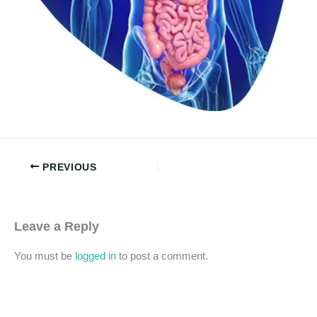
PREVIOUS
Leave a Reply
You must be
logged in
to post a comment.