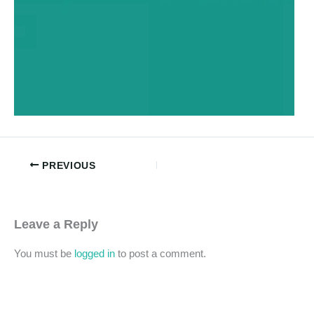
PREVIOUS
Leave a Reply
You must be
logged in
to post a comment.