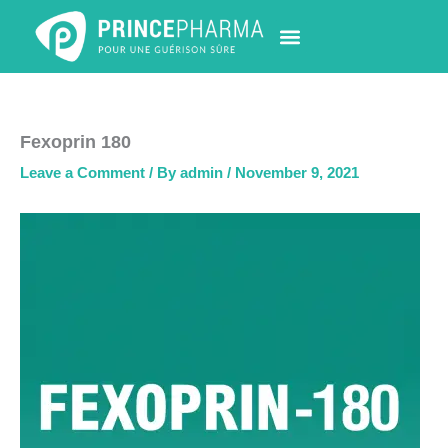
Skip
to
content
PHARMACY LOCATOR
NEWS & UPDATES
LIFE AT PRINCE PHARMA
CONTACT US
Fexoprin 180
Leave a Comment
/ By
admin
/
November 9, 2021