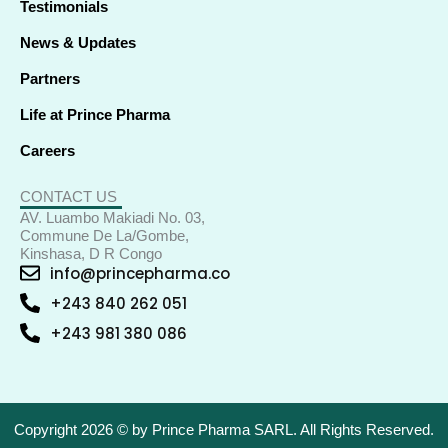
Testimonials
News & Updates
Partners
Life at Prince Pharma
Careers
CONTACT US
AV. Luambo Makiadi No. 03,
Commune De La/Gombe,
Kinshasa, D R Congo
info@princepharma.co
+243 840 262 051
+243 981 380 086
Copyright 2026 © by Prince Pharma SARL. All Rights Reserved.