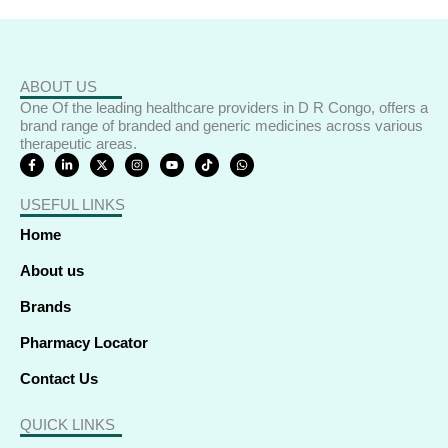
ABOUT US
One Of the leading healthcare providers in D R Congo, offers a
brand range of branded and generic medicines across various
therapeutic areas.
F
L
X
I
Y
T
W
a
i
-
n
o
i
h
c
n
t
s
u
k
a
e
k
w
t
t
t
t
USEFUL LINKS
b
e
i
a
u
o
s
o
d
t
g
b
k
a
o
i
t
r
e
p
Home
k
n
e
a
p
-
-
r
m
f
i
About us
n
Brands
Pharmacy Locator
Contact Us
QUICK LINKS