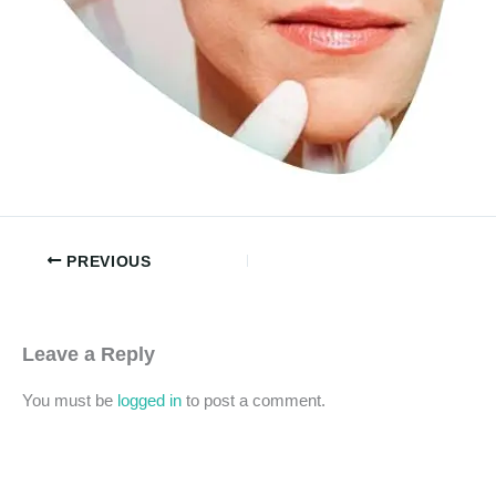
PREVIOUS
Leave a Reply
You must be
logged in
to post a comment.