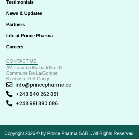
Testimonials
News & Updates
Partners
Life at Prince Pharma
Careers
CONTACT US
AV. Luambo Makiadi No. 03,
Commune De La/Gombe,
Kinshasa, D R Congo
info@princepharma.co
+243 840 262 051
+243 981 380 086
Copyright 2026 © by Prince Pharma SARL. All Rights Reserved.