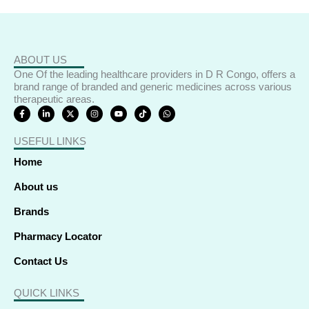
ABOUT US
One Of the leading healthcare providers in D R Congo, offers a
brand range of branded and generic medicines across various
therapeutic areas.
F
L
X
I
Y
T
W
a
i
-
n
o
i
h
c
n
t
s
u
k
a
e
k
w
t
t
t
t
USEFUL LINKS
b
e
i
a
u
o
s
o
d
t
g
b
k
a
o
i
t
r
e
p
Home
k
n
e
a
p
-
-
r
m
f
i
About us
n
Brands
Pharmacy Locator
Contact Us
QUICK LINKS