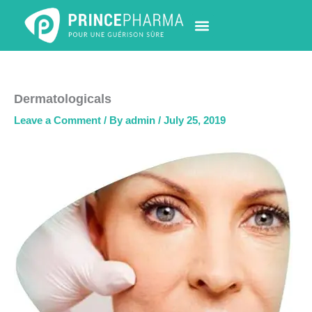
Skip
to
content
PHARMACY LOCATOR
NEWS & UPDATES
LIFE AT PRINCE PHARMA
CONTACT US
Dermatologicals
Leave a Comment
/ By
admin
/
July 25, 2019