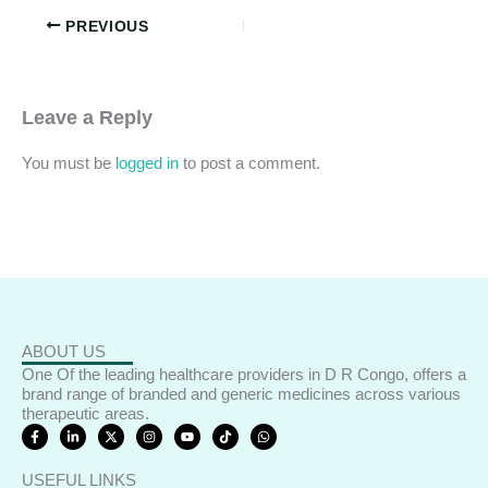
PREVIOUS
Leave a Reply
You must be
logged in
to post a comment.
ABOUT US
One Of the leading healthcare providers in D R Congo, offers a
brand range of branded and generic medicines across various
therapeutic areas.
F
L
X
I
Y
T
W
a
i
-
n
o
i
h
c
n
t
s
u
k
a
e
k
w
t
t
t
t
USEFUL LINKS
b
e
i
a
u
o
s