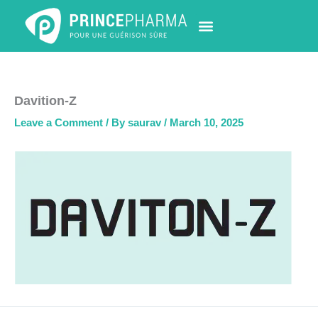
Skip
to
content
PHARMACY LOCATOR
NEWS & UPDATES
LIFE AT PRINCE PHARMA
CONTACT US
Davition-Z
Leave a Comment
/ By
saurav
/
March 10, 2025