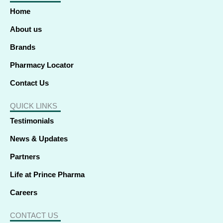
o
d
t
g
b
k
a
o
i
t
r
e
p
Home
k
n
e
a
p
-
-
r
m
f
i
About us
n
Brands
Pharmacy Locator
Contact Us
QUICK LINKS
Testimonials
News & Updates
Partners
Life at Prince Pharma
Careers
CONTACT US