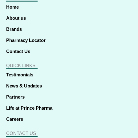
o
d
t
g
b
k
a
o
i
t
r
e
p
Home
k
n
e
a
p
-
-
r
m
f
i
About us
n
Brands
Pharmacy Locator
Contact Us
QUICK LINKS
Testimonials
News & Updates
Partners
Life at Prince Pharma
Careers
CONTACT US