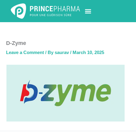
Skip
to
content
PHARMACY LOCATOR
NEWS & UPDATES
LIFE AT PRINCE PHARMA
CONTACT US
D-Zyme
Leave a Comment
/ By
saurav
/
March 10, 2025