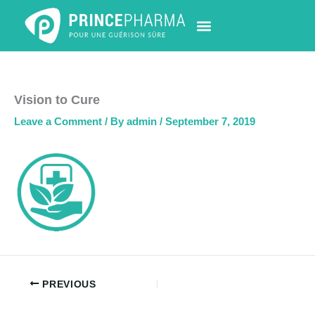
Skip
to
content
PHARMACY LOCATOR
NEWS & UPDATES
LIFE AT PRINCE PHARMA
CONTACT US
Vision to Cure
Leave a Comment
/ By
admin
/
September 7, 2019
PREVIOUS