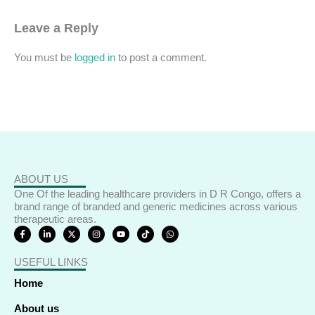
Leave a Reply
You must be
logged in
to post a comment.
ABOUT US
One Of the leading healthcare providers in D R Congo, offers a
brand range of branded and generic medicines across various
therapeutic areas.
F
L
X
I
Y
T
W
a
i
-
n
o
i
h
c
n
t
s
u
k
a
e
k
w
t
t
t
t
USEFUL LINKS
b
e
i
a
u
o
s
o
d
t
g
b
k
a
o
i
t
r
e
p
Home
k
n
e
a
p
-
-
r
m
f
i
About us
n