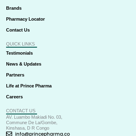
Brands
Pharmacy Locator
Contact Us
QUICK LINKS
Testimonials
News & Updates
Partners
Life at Prince Pharma
Careers
CONTACT US
AV. Luambo Makiadi No. 03,
Commune De La/Gombe,
Kinshasa, D R Congo
info@princepharma.co