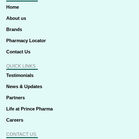
o
d
t
g
b
k
a
o
i
t
r
e
p
Home
k
n
e
a
p
-
-
r
m
f
i
About us
n
Brands
Pharmacy Locator
Contact Us
QUICK LINKS
Testimonials
News & Updates
Partners
Life at Prince Pharma
Careers
CONTACT US