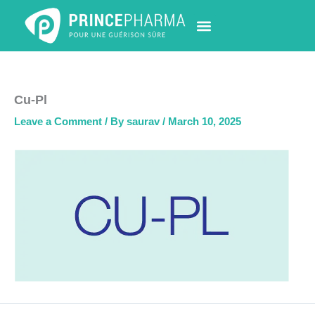
Skip
to
content
PHARMACY LOCATOR
NEWS & UPDATES
LIFE AT PRINCE PHARMA
CONTACT US
Cu-Pl
Leave a Comment
/ By
saurav
/
March 10, 2025