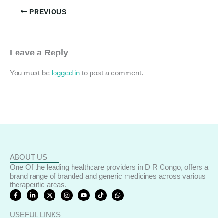
PREVIOUS
Leave a Reply
You must be
logged in
to post a comment.
ABOUT US
One Of the leading healthcare providers in D R Congo, offers a
brand range of branded and generic medicines across various
therapeutic areas.
F
L
X
I
Y
T
W
a
i
-
n
o
i
h
c
n
t
s
u
k
a
e
k
w
t
t
t
t
USEFUL LINKS
b
e
i
a
u
o
s