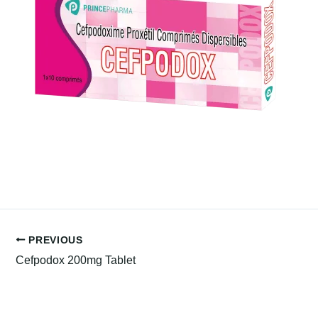
PREVIOUS
Cefpodox 200mg Tablet