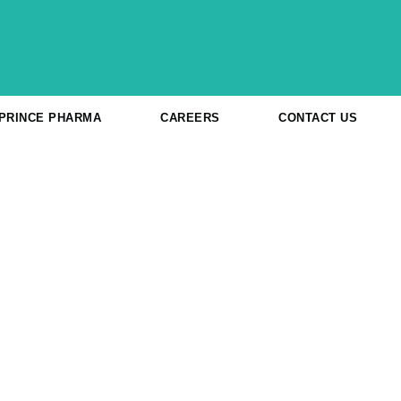
 PRINCE PHARMA
CAREERS
CONTACT US