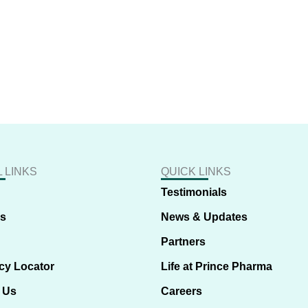
 LINKS
QUICK LINKS
Testimonials
us
News & Updates
Partners
cy Locator
Life at Prince Pharma
 Us
Careers