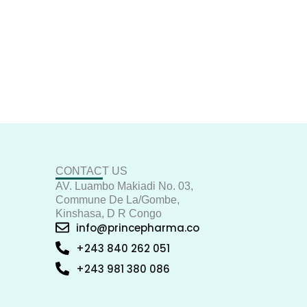
CONTACT US
AV. Luambo Makiadi No. 03,
Commune De La/Gombe,
Kinshasa, D R Congo
info@princepharma.co
+243 840 262 051
+243 981 380 086