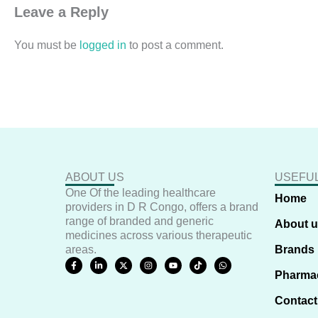
Leave a Reply
You must be
logged in
to post a comment.
ABOUT US
USEFUL
One Of the leading healthcare
Home
providers in D R Congo, offers a brand
range of branded and generic
About 
medicines across various therapeutic
areas.
Brands
F
L
X
I
Y
T
W
a
i
-
n
o
i
h
Pharma
c
n
t
s
u
k
a
e
k
w
t
t
t
t
b
e
i
a
u
o
s
Contact
o
d
t
g
b
k
a
o
i
t
r
e
p