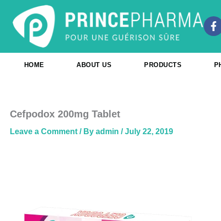
Skip
to
F
content
a
c
e
b
HOME
ABOUT US
PRODUCTS
P
o
o
k
-
f
Cefpodox 200mg Tablet
Leave a Comment
/ By
admin
/
July 22, 2019