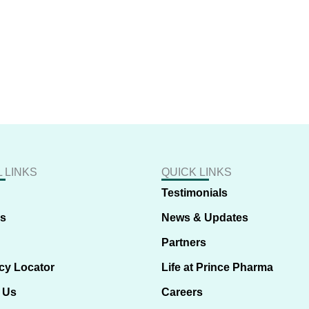
 LINKS
QUICK LINKS
Testimonials
us
News & Updates
Partners
cy Locator
Life at Prince Pharma
 Us
Careers