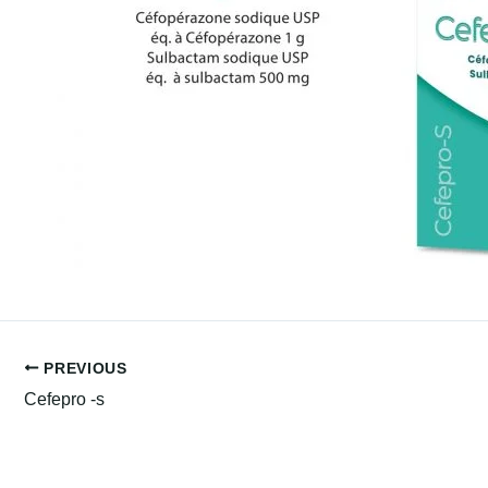
PREVIOUS
Cefepro -s