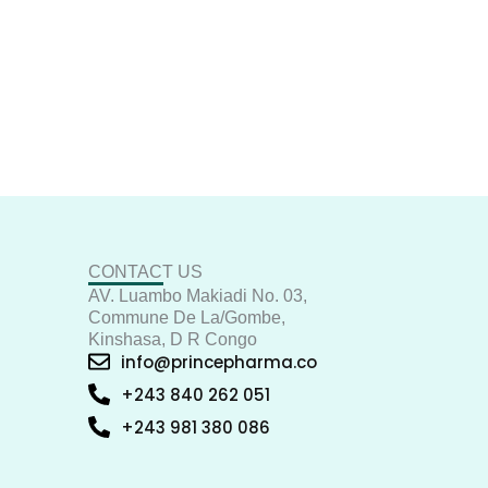
CONTACT US
AV. Luambo Makiadi No. 03,
Commune De La/Gombe,
Kinshasa, D R Congo
info@princepharma.co
+243 840 262 051
+243 981 380 086