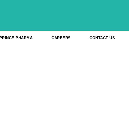
 PRINCE PHARMA
CAREERS
CONTACT US