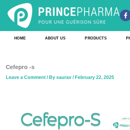
Skip
to
F
content
a
c
e
b
HOME
ABOUT US
PRODUCTS
P
o
o
k
-
f
Cefepro -s
Leave a Comment
/ By
saurav
/
February 22, 2025