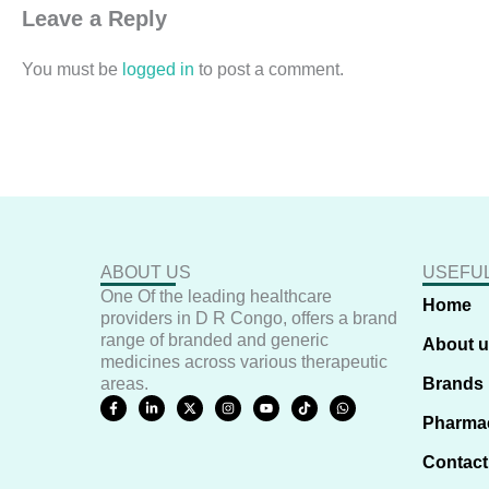
Leave a Reply
You must be
logged in
to post a comment.
ABOUT US
USEFUL
One Of the leading healthcare
Home
providers in D R Congo, offers a brand
range of branded and generic
About 
medicines across various therapeutic
areas.
Brands
F
L
X
I
Y
T
W
a
i
-
n
o
i
h
Pharma
c
n
t
s
u
k
a
e
k
w
t
t
t
t
b
e
i
a
u
o
s
Contact
o
d
t
g
b
k
a
o
i
t
r
e
p