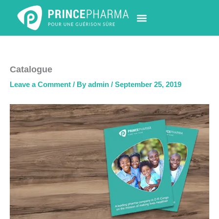
Skip
to
content
PHARMACY LOCATOR
NEWS & UPDATES
LIFE AT PRINCE PHARMA
CONTACT US
Catalogue
Leave a Comment
/ By
admin
/
September 25, 2019