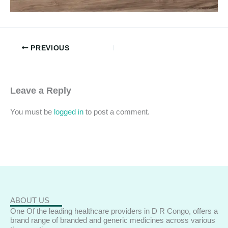
PREVIOUS
Leave a Reply
You must be
logged in
to post a comment.
ABOUT US
One Of the leading healthcare providers in D R Congo, offers a
brand range of branded and generic medicines across various