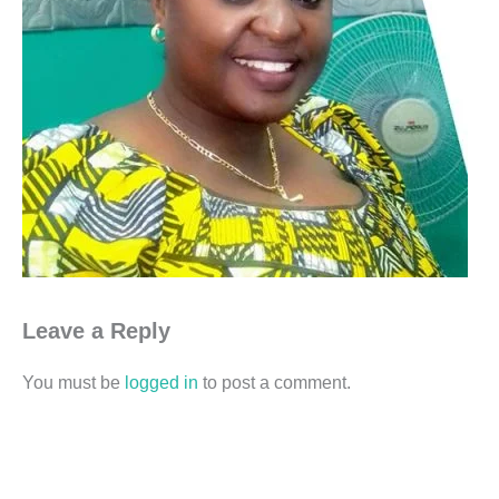
Leave a Reply
You must be
logged in
to post a comment.