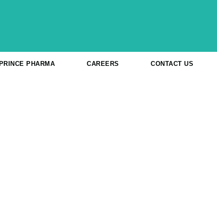
 PRINCE PHARMA
CAREERS
CONTACT US