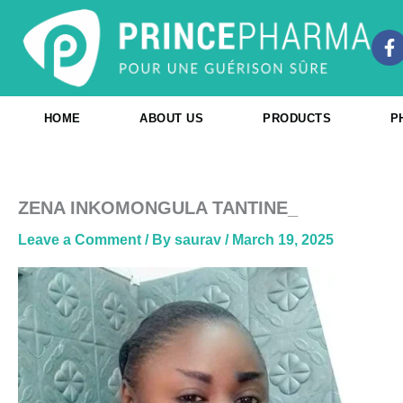
Skip
to
F
content
a
c
e
b
HOME
ABOUT US
PRODUCTS
P
o
o
k
-
f
ZENA INKOMONGULA TANTINE_
Leave a Comment
/ By
saurav
/
March 19, 2025