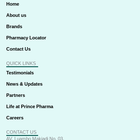
o
i
t
r
e
p
Home
k
n
e
a
p
-
-
r
m
f
i
About us
n
Brands
Pharmacy Locator
Contact Us
QUICK LINKS
Testimonials
News & Updates
Partners
Life at Prince Pharma
Careers
CONTACT US
AV. Luambo Makiadi No. 03,