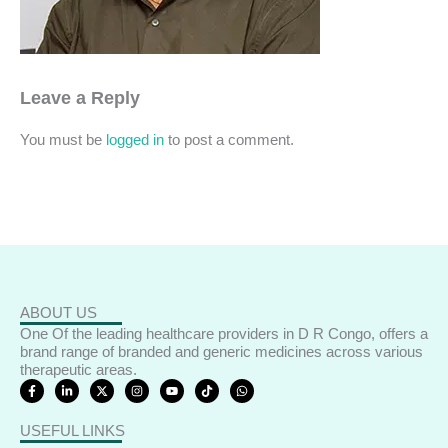
Leave a Reply
You must be
logged in
to post a comment.
ABOUT US
One Of the leading healthcare providers in D R Congo, offers a
brand range of branded and generic medicines across various
therapeutic areas.
F
L
X
I
Y
T
W
a
i
-
n
o
i
h
c
n
t
s
u
k
a
e
k
w
t
t
t
t
USEFUL LINKS
b
e
i
a
u
o
s
o
d
t
g
b
k
a