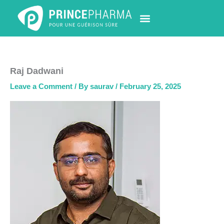
Skip
to
content
PHARMACY LOCATOR
NEWS & UPDATES
LIFE AT PRINCE PHARMA
CONTACT US
Raj Dadwani
Leave a Comment
/ By
saurav
/
February 25, 2025