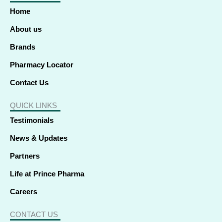
o
d
t
g
b
k
a
o
i
t
r
e
p
Home
k
n
e
a
p
-
-
r
m
f
i
About us
n
Brands
Pharmacy Locator
Contact Us
QUICK LINKS
Testimonials
News & Updates
Partners
Life at Prince Pharma
Careers
CONTACT US