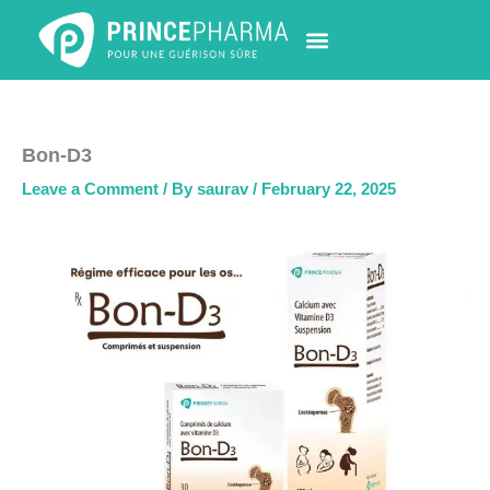
Skip
to
content
PHARMACY LOCATOR
NEWS & UPDATES
LIFE AT PRINCE PHARMA
CONTACT US
Bon-D3
Leave a Comment
/ By
saurav
/
February 22, 2025