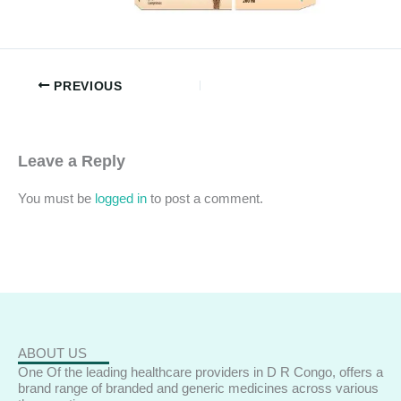
PREVIOUS
Leave a Reply
You must be
logged in
to post a comment.
ABOUT US
One Of the leading healthcare providers in D R Congo, offers a
brand range of branded and generic medicines across various