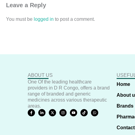
Leave a Reply
You must be
logged in
to post a comment.
ABOUT US
USEFUL
One Of the leading healthcare
Home
providers in D R Congo, offers a brand
range of branded and generic
About 
medicines across various therapeutic
areas.
Brands
F
L
X
I
Y
T
W
a
i
-
n
o
i
h
Pharma
c
n
t
s
u
k
a
e
k
w
t
t
t
t
b
e
i
a
u
o
s
Contact
o
d
t
g
b
k
a
o
i
t
r
e
p