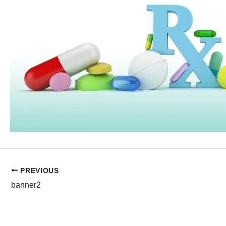
PREVIOUS
banner2