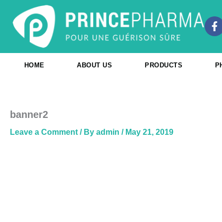
Skip
to
F
content
a
c
e
b
HOME
ABOUT US
PRODUCTS
P
o
o
k
-
f
banner2
Leave a Comment
/ By
admin
/
May 21, 2019