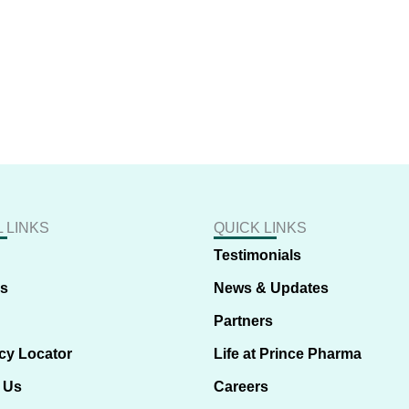
 LINKS
QUICK LINKS
Testimonials
us
News & Updates
Partners
cy Locator
Life at Prince Pharma
 Us
Careers