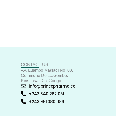
CONTACT US
AV. Luambo Makiadi No. 03,
Commune De La/Gombe,
Kinshasa, D R Congo
info@princepharma.co
+243 840 262 051
+243 981 380 086