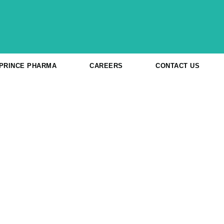
 PRINCE PHARMA
CAREERS
CONTACT US