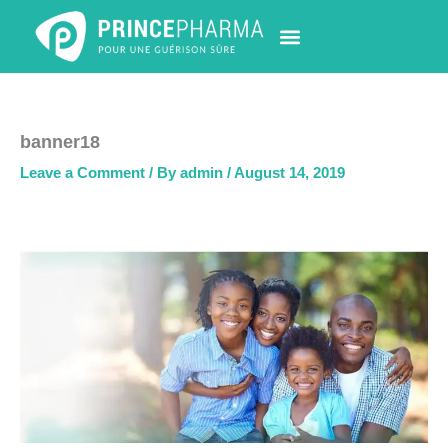
Skip
to
content
PHARMACY LOCATOR
NEWS & UPDATES
LIFE AT PRINCE PHARMA
CONTACT US
banner18
Leave a Comment
/ By
admin
/
August 14, 2019