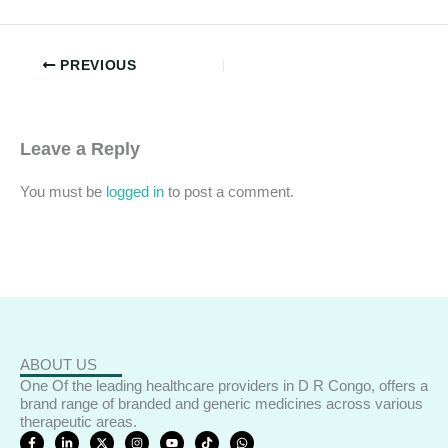
PREVIOUS
Leave a Reply
You must be
logged in
to post a comment.
ABOUT US
One Of the leading healthcare providers in D R Congo, offers a
brand range of branded and generic medicines across various
therapeutic areas.
F
L
X
I
Y
T
W