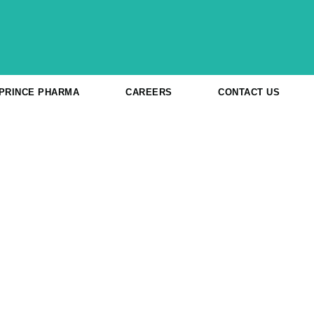
 PRINCE PHARMA
CAREERS
CONTACT US