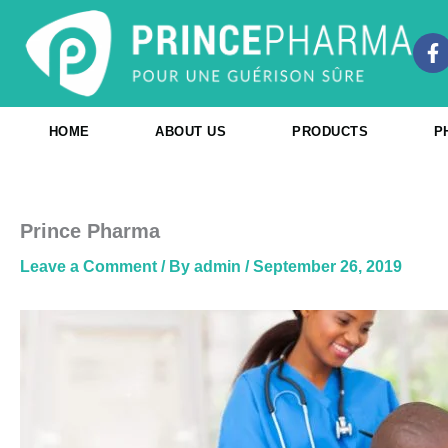
Skip
to
F
content
a
c
e
b
HOME
ABOUT US
PRODUCTS
P
o
o
k
-
f
Prince Pharma
Leave a Comment
/ By
admin
/
September 26, 2019