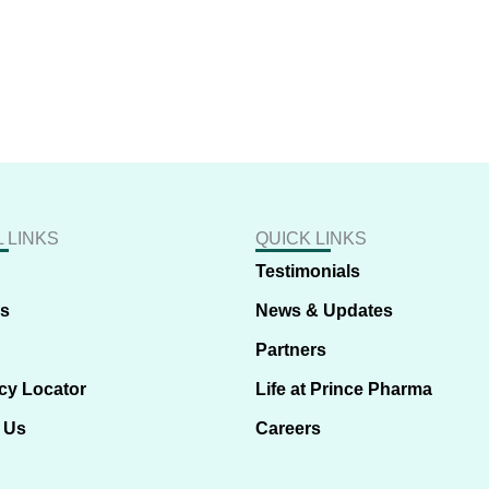
 LINKS
QUICK LINKS
Testimonials
us
News & Updates
Partners
cy Locator
Life at Prince Pharma
 Us
Careers