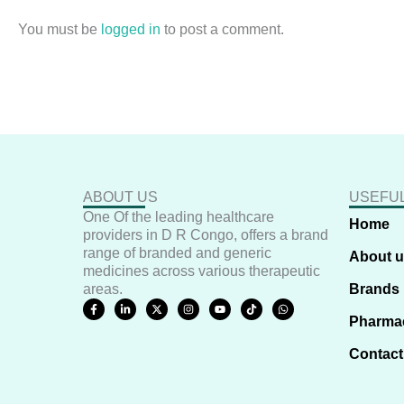
You must be
logged in
to post a comment.
ABOUT US
USEFUL
One Of the leading healthcare
Home
providers in D R Congo, offers a brand
range of branded and generic
About 
medicines across various therapeutic
areas.
Brands
F
L
X
I
Y
T
W
a
i
-
n
o
i
h
Pharma
c
n
t
s
u
k
a
e
k
w
t
t
t
t
b
e
i
a
u
o
s
Contact
o
d
t
g
b
k
a
o
i
t
r
e
p
k
n
e
a
p
-
-
r
m
f
i