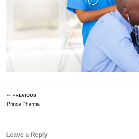
PREVIOUS
Prince Pharma
Leave a Reply