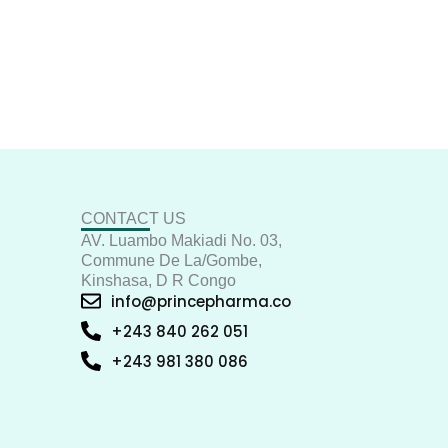
CONTACT US
AV. Luambo Makiadi No. 03,
Commune De La/Gombe,
Kinshasa, D R Congo
info@princepharma.co
+243 840 262 051
+243 981 380 086