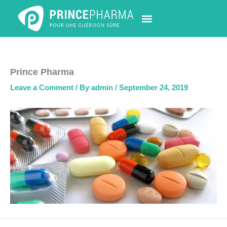
Skip
to
content
PHARMACY LOCATOR
NEWS & UPDATES
LIFE AT PRINCE PHARMA
CONTACT US
Prince Pharma
Leave a Comment
/ By
admin
/
September 24, 2019