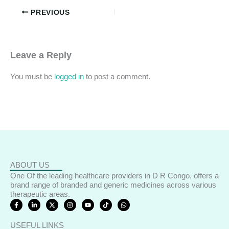
PREVIOUS
Leave a Reply
You must be
logged in
to post a comment.
ABOUT US
One Of the leading healthcare providers in D R Congo, offers a
brand range of branded and generic medicines across various
therapeutic areas.
F
L
X
I
Y
T
W
a
i
-
n
o
i
h
c
n
t
s
u
k
a
e
k
w
t
t
t
t
USEFUL LINKS
b
e
i
a
u
o
s