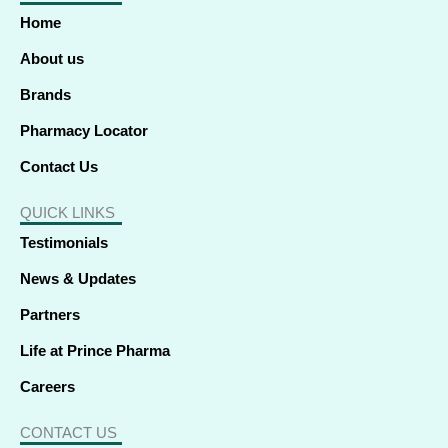
o
d
t
g
b
k
a
o
i
t
r
e
p
Home
k
n
e
a
p
-
-
r
m
f
i
About us
n
Brands
Pharmacy Locator
Contact Us
QUICK LINKS
Testimonials
News & Updates
Partners
Life at Prince Pharma
Careers
CONTACT US