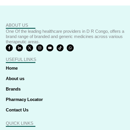
ABOUT US
One Of the leading healthcare providers in D R Congo, offers a
brand range of branded and generic medicines across various
therapeutic areas.
F
L
X
I
Y
T
W
a
i
-
n
o
i
h
c
n
t
s
u
k
a
e
k
w
t
t
t
t
USEFUL LINKS
b
e
i
a
u
o
s
o
d
t
g
b
k
a
o
i
t
r
e
p
Home
k
n
e
a
p
-
-
r
m
f
i
About us
n
Brands
Pharmacy Locator
Contact Us
QUICK LINKS