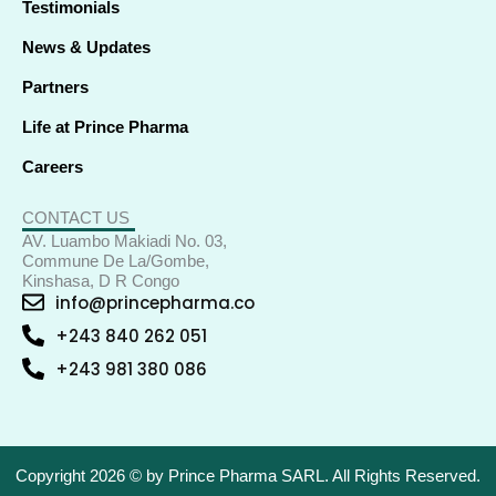
Testimonials
News & Updates
Partners
Life at Prince Pharma
Careers
CONTACT US
AV. Luambo Makiadi No. 03,
Commune De La/Gombe,
Kinshasa, D R Congo
info@princepharma.co
+243 840 262 051
+243 981 380 086
Copyright 2026 © by Prince Pharma SARL. All Rights Reserved.