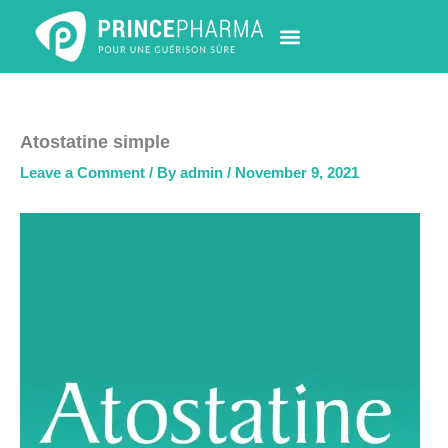
Skip
to
content
PHARMACY LOCATOR
NEWS & UPDATES
LIFE AT PRINCE PHARMA
CONTACT US
Atostatine simple
Leave a Comment
/ By
admin
/
November 9, 2021