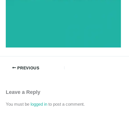
PREVIOUS
Leave a Reply
You must be
logged in
to post a comment.