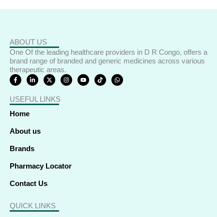
ABOUT US
One Of the leading healthcare providers in D R Congo, offers a
brand range of branded and generic medicines across various
therapeutic areas.
F
L
X
I
Y
T
W
a
i
-
n
o
i
h
c
n
t
s
u
k
a
e
k
w
t
t
t
t
USEFUL LINKS
b
e
i
a
u
o
s
o
d
t
g
b
k
a
o
i
t
r
e
p
Home
k
n
e
a
p
-
-
r
m
f
i
About us
n
Brands
Pharmacy Locator
Contact Us
QUICK LINKS