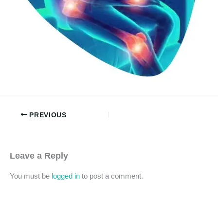
PREVIOUS
Leave a Reply
You must be
logged in
to post a comment.