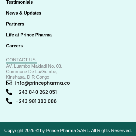
Testimonials
News & Updates
Partners
Life at Prince Pharma
Careers
CONTACT US
AV. Luambo Makiadi No. 03,
Commune De La/Gombe,
Kinshasa, D R Congo
info@princepharma.co
+243 840 262 051
+243 981 380 086
Copyright 2026 © by Prince Pharma SARL. All Rights Reserved.