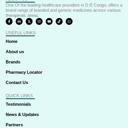
One Of the leading healthcare providers in D R Congo, offers a
brand range of branded and generic medicines across various
therapeutic areas.
F
L
X
I
Y
T
W
a
i
-
n
o
i
h
c
n
t
s
u
k
a
e
k
w
t
t
t
t
USEFUL LINKS
b
e
i
a
u
o
s
o
d
t
g
b
k
a
o
i
t
r
e
p
Home
k
n
e
a
p
-
-
r
m
f
i
About us
n
Brands
Pharmacy Locator
Contact Us
QUICK LINKS
Testimonials
News & Updates
Partners