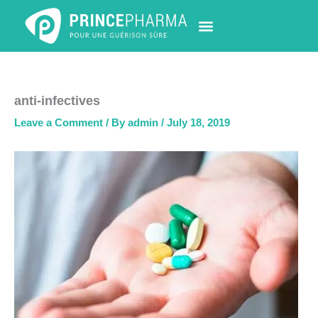
Skip
to
content
PHARMACY LOCATOR
NEWS & UPDATES
LIFE AT PRINCE PHARMA
CONTACT US
anti-infectives
Leave a Comment
/ By
admin
/
July 18, 2019