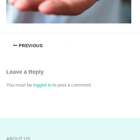
PREVIOUS
Leave a Reply
You must be
logged in
to post a comment.
ABOUT US