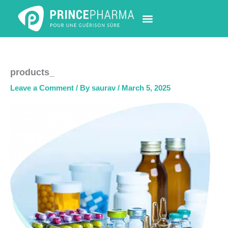
Skip
to
content
PHARMACY LOCATOR
NEWS & UPDATES
LIFE AT PRINCE PHARMA
CONTACT US
products_
Leave a Comment
/ By
saurav
/
March 5, 2025