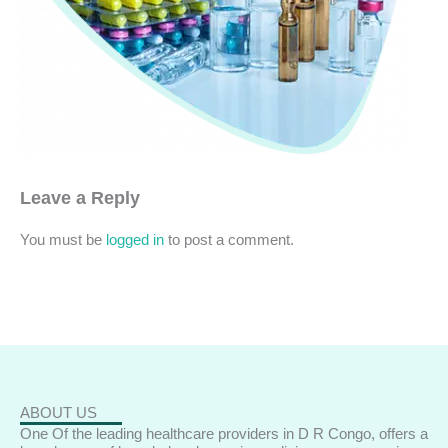
Leave a Reply
You must be
logged in
to post a comment.
ABOUT US
One Of the leading healthcare providers in D R Congo, offers a