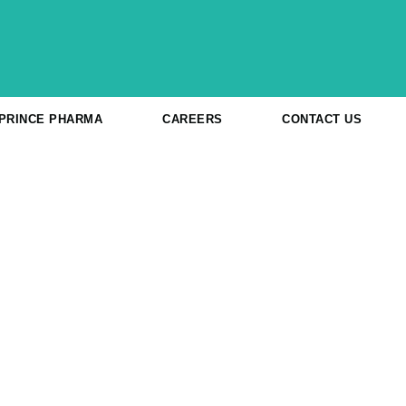
 PRINCE PHARMA
CAREERS
CONTACT US