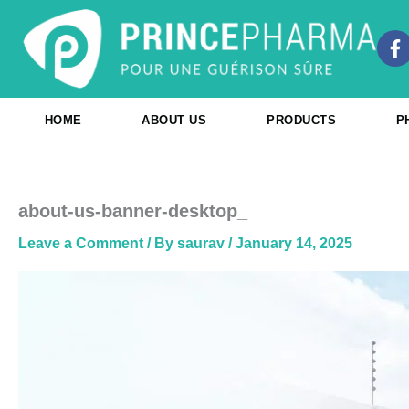
Skip
to
F
content
a
c
e
b
HOME
ABOUT US
PRODUCTS
P
o
o
k
-
f
about-us-banner-desktop_
Leave a Comment
/ By
saurav
/
January 14, 2025