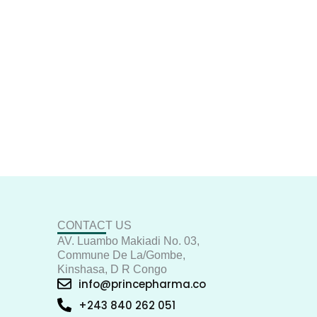
CONTACT US
AV. Luambo Makiadi No. 03,
Commune De La/Gombe,
Kinshasa, D R Congo
info@princepharma.co
+243 840 262 051