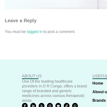
Leave a Reply
You must be
logged in
to post a comment.
ABOUT US
USEFUL
One Of the leading healthcare
Home
providers in D R Congo, offers a brand
range of branded and generic
About 
medicines across various therapeutic
areas.
Brands
F
L
X
I
Y
T
W