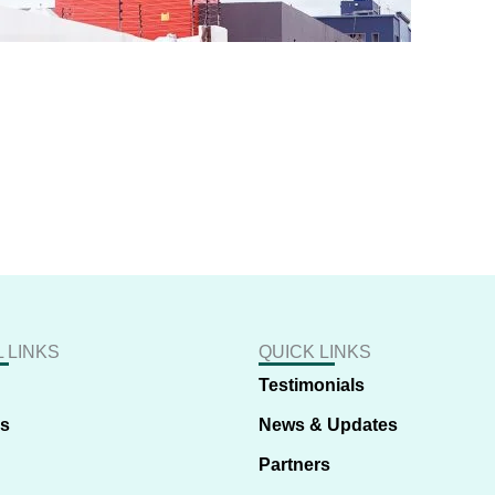
 LINKS
QUICK LINKS
Testimonials
us
News & Updates
Partners