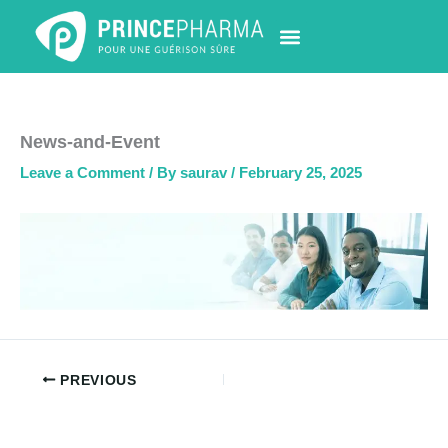
Skip
to
content
PHARMACY LOCATOR
NEWS & UPDATES
LIFE AT PRINCE PHARMA
CONTACT US
News-and-Event
Leave a Comment
/ By
saurav
/
February 25, 2025
PREVIOUS