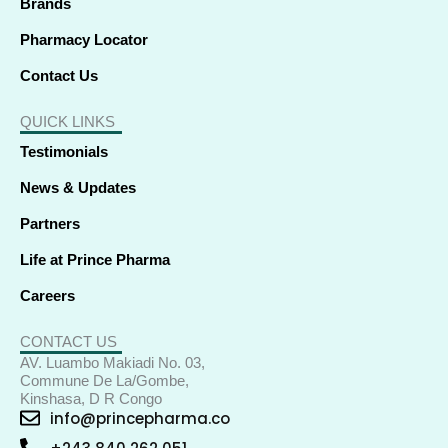
Brands
Pharmacy Locator
Contact Us
QUICK LINKS
Testimonials
News & Updates
Partners
Life at Prince Pharma
Careers
CONTACT US
AV. Luambo Makiadi No. 03,
Commune De La/Gombe,
Kinshasa, D R Congo
info@princepharma.co