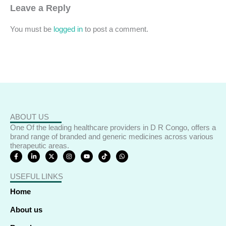
Leave a Reply
You must be
logged in
to post a comment.
ABOUT US
One Of the leading healthcare providers in D R Congo, offers a
brand range of branded and generic medicines across various
therapeutic areas.
F
L
X
I
Y
T
W
a
i
-
n
o
i
h
c
n
t
s
u
k
a
e
k
w
t
t
t
t
USEFUL LINKS
b
e
i
a
u
o
s
o
d
t
g
b
k
a
o
i
t
r
e
p
Home
k
n
e
a
p
-
-
r
m
f
i
About us
n