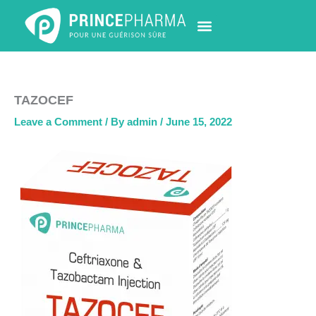
Skip
to
content
PHARMACY LOCATOR
NEWS & UPDATES
LIFE AT PRINCE PHARMA
CONTACT US
TAZOCEF
Leave a Comment
/ By
admin
/
June 15, 2022