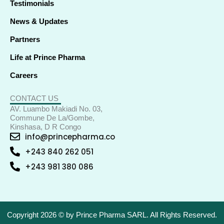
Testimonials
News & Updates
Partners
Life at Prince Pharma
Careers
CONTACT US
AV. Luambo Makiadi No. 03,
Commune De La/Gombe,
Kinshasa, D R Congo
info@princepharma.co
+243 840 262 051
+243 981 380 086
Copyright 2026 © by Prince Pharma SARL. All Rights Reserved.