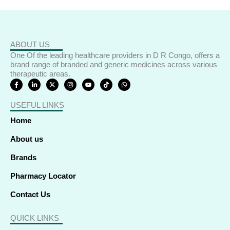
ABOUT US
One Of the leading healthcare providers in D R Congo, offers a
brand range of branded and generic medicines across various
therapeutic areas.
F
L
X
I
Y
T
W
a
i
-
n
o
i
h
c
n
t
s
u
k
a
e
k
w
t
t
t
t
USEFUL LINKS
b
e
i
a
u
o
s
o
d
t
g
b
k
a
o
i
t
r
e
p
Home
k
n
e
a
p
-
-
r
m
f
i
About us
n
Brands
Pharmacy Locator
Contact Us
QUICK LINKS