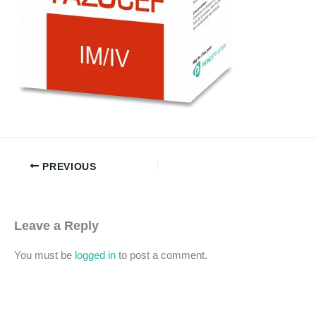
PREVIOUS
Leave a Reply
You must be
logged in
to post a comment.