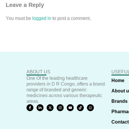
Leave a Reply
You must be
logged in
to post a comment.
ABOUT US
USEFUL
One Of the leading healthcare
Home
providers in D R Congo, offers a brand
range of branded and generic
About 
medicines across various therapeutic
areas.
Brands
F
L
X
I
Y
T
W
a
i
-
n
o
i
h
Pharma
c
n
t
s
u
k
a
e
k
w
t
t
t
t
b
e
i
a
u
o
s
Contact
o
d
t
g
b
k
a
o
i
t
r
e
p