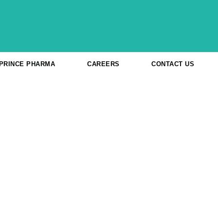
 PRINCE PHARMA
CAREERS
CONTACT US