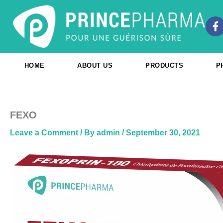
Skip
to
F
content
a
c
e
b
HOME
ABOUT US
PRODUCTS
P
o
o
k
-
f
FEXO
Leave a Comment
/ By
admin
/
September 30, 2021