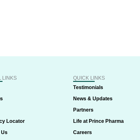
 LINKS
QUICK LINKS
Testimonials
us
News & Updates
Partners
cy Locator
Life at Prince Pharma
 Us
Careers