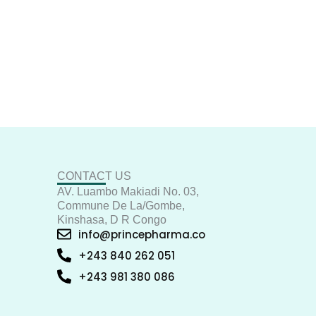
CONTACT US
AV. Luambo Makiadi No. 03,
Commune De La/Gombe,
Kinshasa, D R Congo
info@princepharma.co
+243 840 262 051
+243 981 380 086