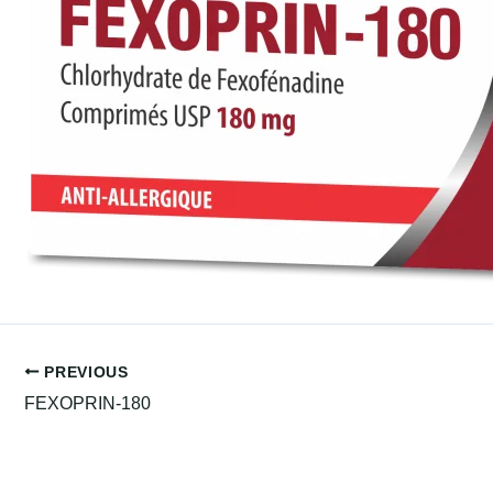
PREVIOUS
FEXOPRIN-180