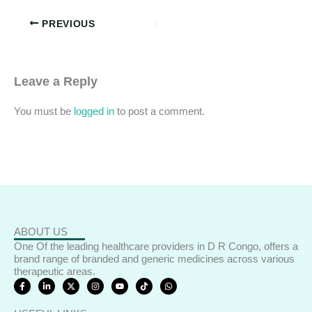
PREVIOUS
Leave a Reply
You must be
logged in
to post a comment.
ABOUT US
One Of the leading healthcare providers in D R Congo, offers a
brand range of branded and generic medicines across various
therapeutic areas.
F
L
X
I
Y
T
W
a
i
-
n
o
i
h
c
n
t
s
u
k
a
e
k
w
t
t
t
t