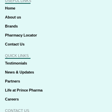
USEFUL LINKS
b
e
i
a
u
o
s
o
d
t
g
b
k
a
o
i
t
r
e
p
Home
k
n
e
a
p
-
-
r
m
f
i
About us
n
Brands
Pharmacy Locator
Contact Us
QUICK LINKS
Testimonials
News & Updates
Partners
Life at Prince Pharma
Careers
CONTACT US