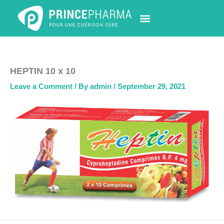
Skip
to
content
PHARMACY LOCATOR
NEWS & UPDATES
LIFE AT PRINCE PHARMA
CONTACT US
HEPTIN 10 x 10
Leave a Comment
/ By
admin
/
September 29, 2021