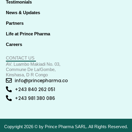
Testimonials
News & Updates
Partners
Life at Prince Pharma
Careers
CONTACT US
AV. Luambo Makiadi No. 03,
Commune De La/Gombe,
Kinshasa, D R Congo
info@princepharma.co
+243 840 262 051
+243 981 380 086
Copyright 2026 © by Prince Pharma SARL. All Rights Reserved.