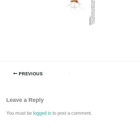
PREVIOUS
Leave a Reply
You must be
logged in
to post a comment.