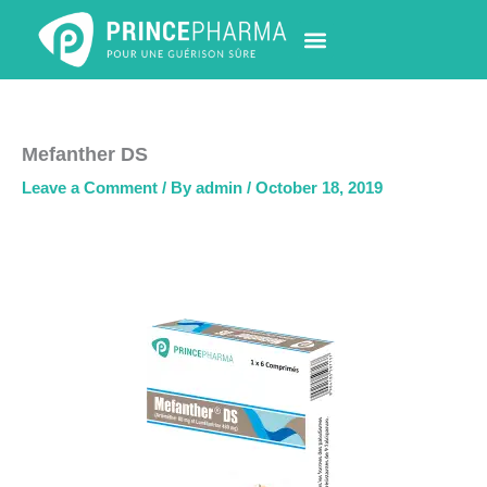
Skip
to
content
PHARMACY LOCATOR
NEWS & UPDATES
LIFE AT PRINCE PHARMA
CONTACT US
Mefanther DS
Leave a Comment
/ By
admin
/
October 18, 2019