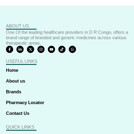
ABOUT US
One Of the leading healthcare providers in D R Congo, offers a
brand range of branded and generic medicines across various
therapeutic areas.
F
L
X
I
Y
T
W
a
i
-
n
o
i
h
c
n
t
s
u
k
a
e
k
w
t
t
t
t
USEFUL LINKS
b
e
i
a
u
o
s
o
d
t
g
b
k
a
o
i
t
r
e
p
Home
k
n
e
a
p
-
-
r
m
f
i
About us
n
Brands
Pharmacy Locator
Contact Us
QUICK LINKS