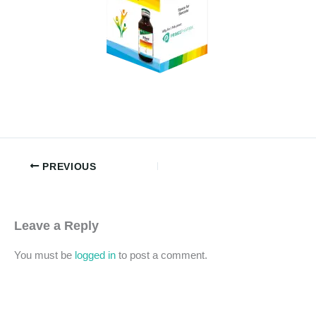
PREVIOUS
Leave a Reply
You must be
logged in
to post a comment.