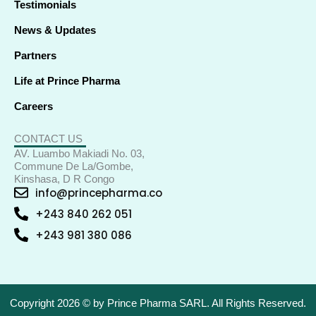
Testimonials
News & Updates
Partners
Life at Prince Pharma
Careers
CONTACT US
AV. Luambo Makiadi No. 03,
Commune De La/Gombe,
Kinshasa, D R Congo
info@princepharma.co
+243 840 262 051
+243 981 380 086
Copyright 2026 © by Prince Pharma SARL. All Rights Reserved.