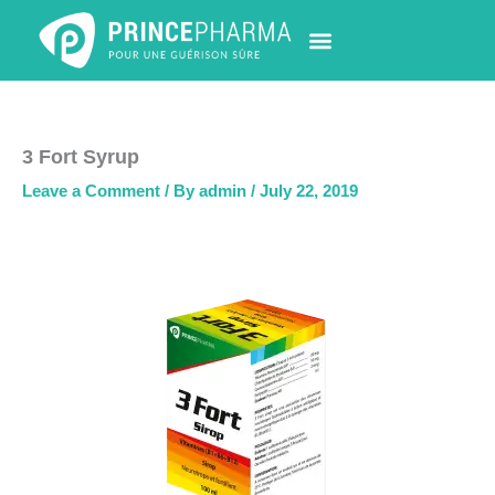
Skip
to
content
PHARMACY LOCATOR
NEWS & UPDATES
LIFE AT PRINCE PHARMA
CONTACT US
3 Fort Syrup
Leave a Comment
/ By
admin
/
July 22, 2019