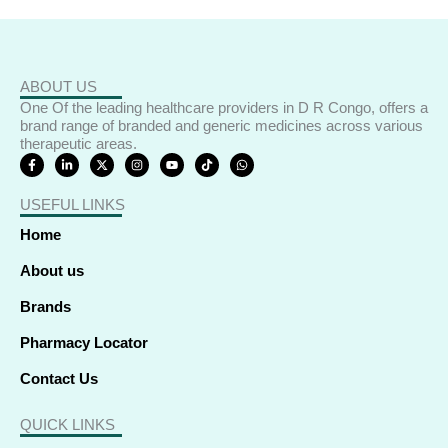
ABOUT US
One Of the leading healthcare providers in D R Congo, offers a
brand range of branded and generic medicines across various
therapeutic areas.
F
L
X
I
Y
T
W
a
i
-
n
o
i
h
c
n
t
s
u
k
a
e
k
w
t
t
t
t
USEFUL LINKS
b
e
i
a
u
o
s
o
d
t
g
b
k
a
o
i
t
r
e
p
Home
k
n
e
a
p
-
-
r
m
f
i
About us
n
Brands
Pharmacy Locator
Contact Us
QUICK LINKS