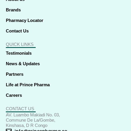
n
Brands
Pharmacy Locator
Contact Us
QUICK LINKS
Testimonials
News & Updates
Partners
Life at Prince Pharma
Careers
CONTACT US
AV. Luambo Makiadi No. 03,
Commune De La/Gombe,
Kinshasa, D R Congo