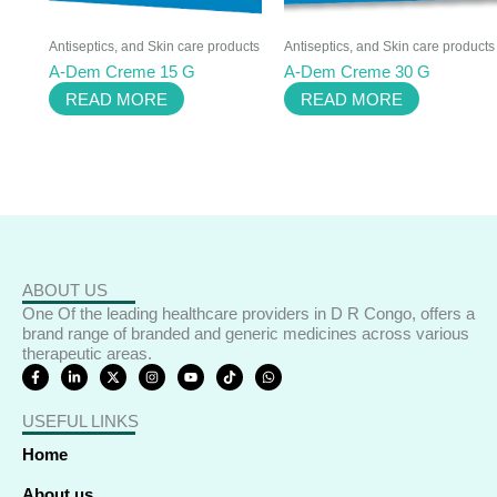
Antiseptics, and Skin care products
Antiseptics, and Skin care products
A-Dem Creme 15 G
A-Dem Creme 30 G
READ MORE
READ MORE
ABOUT US
One Of the leading healthcare providers in D R Congo, offers a
brand range of branded and generic medicines across various
therapeutic areas.
F
L
X
I
Y
T
W
a
i
-
n
o
i
h
c
n
t
s
u
k
a
e
k
w
t
t
t
t
USEFUL LINKS
b
e
i
a
u
o
s
o
d
t
g
b
k
a
o
i
t
r
e
p
Home
k
n
e
a
p
-
-
r
m
f
i
About us