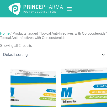
Skip
to
content
PHARMACY LOCATOR
NEWS & UPDATES
LIFE AT PRINCE PHARMA
CONTACT US
Home
/ Products tagged “Topical Anti-Infectives with Corticosteroids”
Topical Anti-Infectives with Corticosteroids
Showing all 2 results