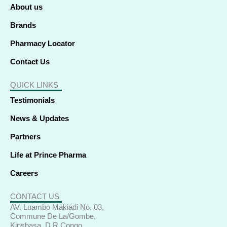
f
i
About us
n
Brands
Pharmacy Locator
Contact Us
QUICK LINKS
Testimonials
News & Updates
Partners
Life at Prince Pharma
Careers
CONTACT US
AV. Luambo Makiadi No. 03,
Commune De La/Gombe,
Kinshasa, D R Congo