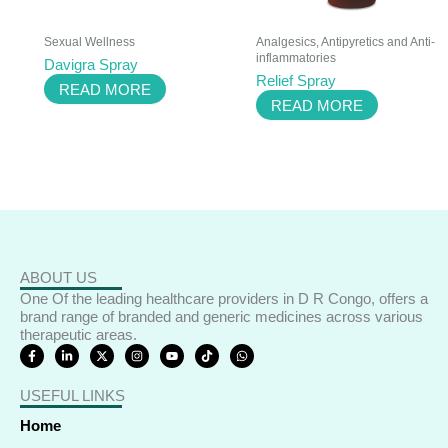
Sexual Wellness
Analgesics, Antipyretics and Anti-
inflammatories
Davigra Spray
Relief Spray
READ MORE
READ MORE
ABOUT US
One Of the leading healthcare providers in D R Congo, offers a
brand range of branded and generic medicines across various
therapeutic areas.
F
L
X
I
Y
T
W
a
i
-
n
o
i
h
c
n
t
s
u
k
a
e
k
w
t
t
t
t
USEFUL LINKS
b
e
i
a
u
o
s
o
d
t
g
b
k
a
o
i
t
r
e
p
Home
k
n
e
a
p
-
-
r
m