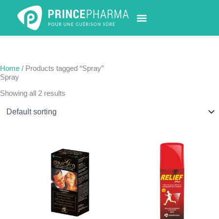
Skip
to
content
PHARMACY LOCATOR
NEWS & UPDATES
LIFE AT PRINCE PHARMA
CONTACT US
Home
/ Products tagged “Spray”
Spray
Showing all 2 results