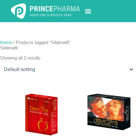
Skip
to
content
PHARMACY LOCATOR
NEWS & UPDATES
LIFE AT PRINCE PHARMA
CONTACT US
Home
/ Products tagged “Sildenafil”
Sildenafil
Showing all 2 results