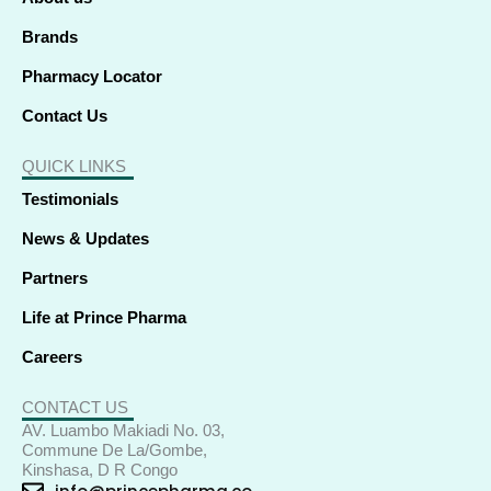
n
Brands
Pharmacy Locator
Contact Us
QUICK LINKS
Testimonials
News & Updates
Partners
Life at Prince Pharma
Careers
CONTACT US
AV. Luambo Makiadi No. 03,
Commune De La/Gombe,
Kinshasa, D R Congo