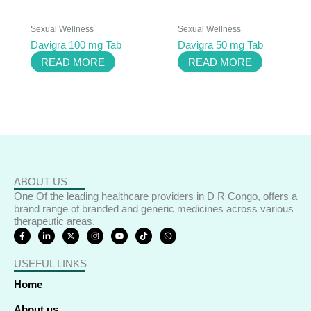
Sexual Wellness
Sexual Wellness
Davigra 100 mg Tab
Davigra 50 mg Tab
READ MORE
READ MORE
ABOUT US
One Of the leading healthcare providers in D R Congo, offers a
brand range of branded and generic medicines across various
therapeutic areas.
F
L
X
I
Y
T
W
a
i
-
n
o
i
h
c
n
t
s
u
k
a
e
k
w
t
t
t
t
USEFUL LINKS
b
e
i
a
u
o
s
o
d
t
g
b
k
a
o
i
t
r
e
p
Home
k
n
e
a
p
-
-
r
m
f
i
About us