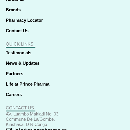
n
Brands
Pharmacy Locator
Contact Us
QUICK LINKS
Testimonials
News & Updates
Partners
Life at Prince Pharma
Careers
CONTACT US
AV. Luambo Makiadi No. 03,
Commune De La/Gombe,
Kinshasa, D R Congo