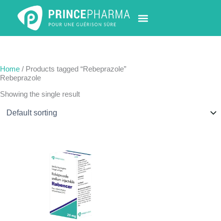
Skip
to
content
PHARMACY LOCATOR
NEWS & UPDATES
LIFE AT PRINCE PHARMA
CONTACT US
Home
/ Products tagged “Rebeprazole”
Rebeprazole
Showing the single result