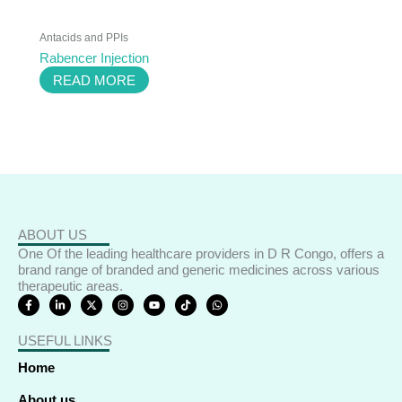
Antacids and PPIs
Rabencer Injection
READ MORE
ABOUT US
One Of the leading healthcare providers in D R Congo, offers a
brand range of branded and generic medicines across various
therapeutic areas.
F
L
X
I
Y
T
W
a
i
-
n
o
i
h
c
n
t
s
u
k
a
e
k
w
t
t
t
t
USEFUL LINKS
b
e
i
a
u
o
s
o
d
t
g
b
k
a
o
i
t
r
e
p
Home
k
n
e
a
p
-
-
r
m
f
i
About us