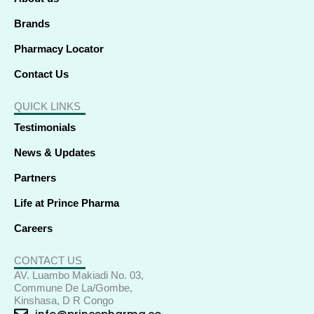
n
Brands
Pharmacy Locator
Contact Us
QUICK LINKS
Testimonials
News & Updates
Partners
Life at Prince Pharma
Careers
CONTACT US
AV. Luambo Makiadi No. 03,
Commune De La/Gombe,
Kinshasa, D R Congo