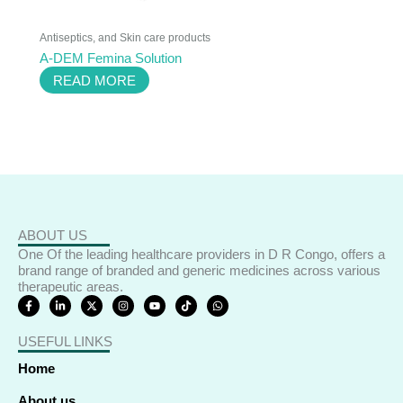
Antiseptics, and Skin care products
A-DEM Femina Solution
READ MORE
ABOUT US
One Of the leading healthcare providers in D R Congo, offers a
brand range of branded and generic medicines across various
therapeutic areas.
F
L
X
I
Y
T
W
a
i
-
n
o
i
h
c
n
t
s
u
k
a
e
k
w
t
t
t
t
USEFUL LINKS
b
e
i
a
u
o
s
o
d
t
g
b
k
a
o
i
t
r
e
p
Home
k
n
e
a
p
-
-
r
m
f
i
About us