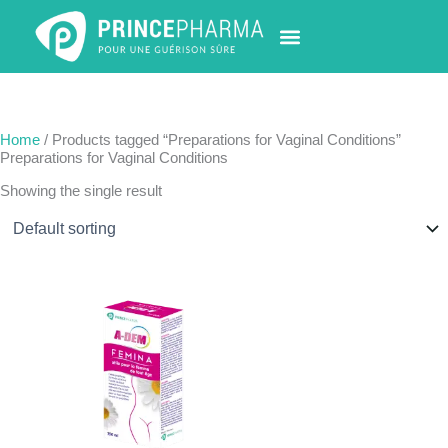
Skip
to
content
PHARMACY LOCATOR
NEWS & UPDATES
LIFE AT PRINCE PHARMA
CONTACT US
Home
/ Products tagged “Preparations for Vaginal Conditions”
Preparations for Vaginal Conditions
Showing the single result