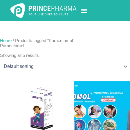
Skip
to
content
PHARMACY LOCATOR
NEWS & UPDATES
LIFE AT PRINCE PHARMA
CONTACT US
Home
/ Products tagged “Paracetamol”
Paracetamol
Showing all 5 results