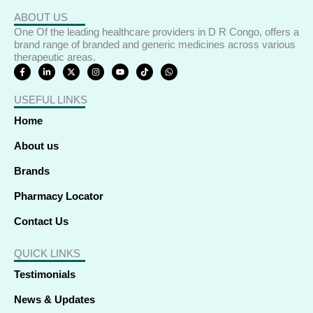
ABOUT US
One Of the leading healthcare providers in D R Congo, offers a
brand range of branded and generic medicines across various
therapeutic areas.
F
L
X
I
Y
T
W
a
i
-
n
o
i
h
c
n
t
s
u
k
a
e
k
w
t
t
t
t
USEFUL LINKS
b
e
i
a
u
o
s
o
d
t
g
b
k
a
o
i
t
r
e
p
Home
k
n
e
a
p
-
-
r
m
f
i
About us
n
Brands
Pharmacy Locator
Contact Us
QUICK LINKS
Testimonials
News & Updates