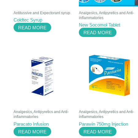
Antitussive and Expectorant syrup
Analgesics, Antipyretics and Anti-
inflammatories
Coldtec Syrup
New Socomol Tablet
READ MORE
READ MORE
Analgesics, Antipyretics and Anti-
Analgesics, Antipyretics and Anti-
inflammatories
inflammatories
Paracato Infusion
Parawin 750mg Injection
READ MORE
READ MORE