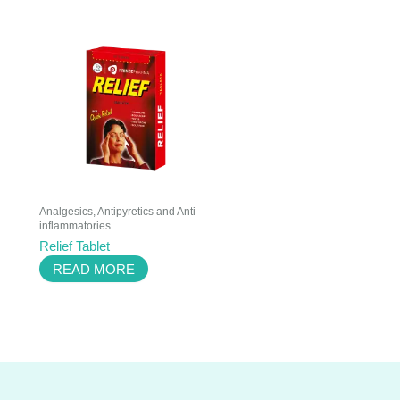
Analgesics, Antipyretics and Anti-
inflammatories
Relief Tablet
READ MORE