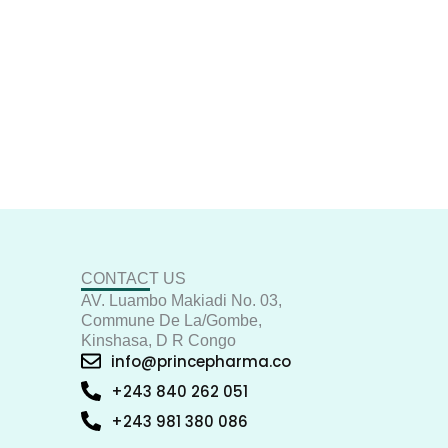
CONTACT US
AV. Luambo Makiadi No. 03,
Commune De La/Gombe,
Kinshasa, D R Congo
info@princepharma.co
+243 840 262 051
+243 981 380 086