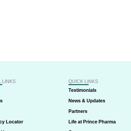
 LINKS
QUICK LINKS
Testimonials
us
News & Updates
Partners
cy Locator
Life at Prince Pharma