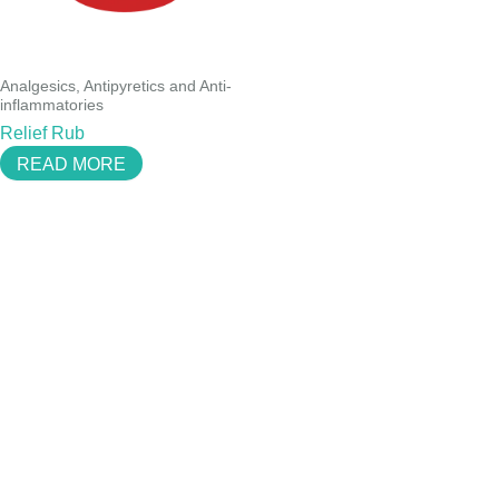
Analgesics, Antipyretics and Anti-
inflammatories
Relief Rub
READ MORE