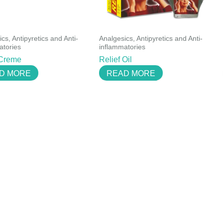
cs, Antipyretics and Anti-
Analgesics, Antipyretics and Anti-
atories
inflammatories
 Creme
Relief Oil
D MORE
READ MORE