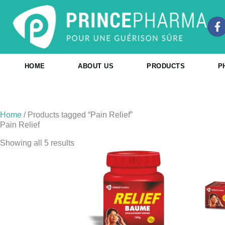
Skip
to
F
content
a
c
e
b
HOME
ABOUT US
PRODUCTS
P
o
o
k
-
f
Home
/ Products tagged “Pain Relief”
Pain Relief
Showing all 5 results