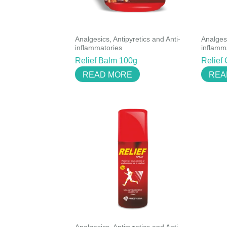
Analgesics, Antipyretics and Anti-
Analgesi
inflammatories
inflamm
Relief Balm 100g
Relief
READ MORE
REA