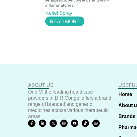
Analgesics, Antipyretics and Anti-
inflammatories
Relief Spray
READ MORE
ABOUT US
USEFUL
One Of the leading healthcare
Home
providers in D R Congo, offers a brand
range of branded and generic
About 
medicines across various therapeutic
areas.
Brands
F
L
X
I
Y
T
W
a
i
-
n
o
i
h
Pharma
c
n
t
s
u
k
a
e
k
w
t
t
t
t
b
e
i
a
u
o
s