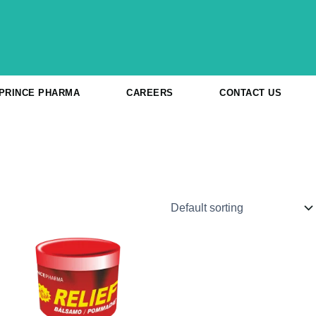
 PRINCE PHARMA
CAREERS
CONTACT US