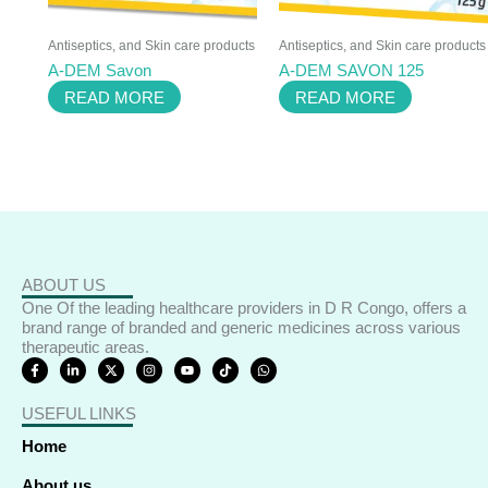
Antiseptics, and Skin care products
Antiseptics, and Skin care products
A-DEM Savon
A-DEM SAVON 125
READ MORE
READ MORE
ABOUT US
One Of the leading healthcare providers in D R Congo, offers a
brand range of branded and generic medicines across various
therapeutic areas.
F
L
X
I
Y
T
W
a
i
-
n
o
i
h
c
n
t
s
u
k
a
e
k
w
t
t
t
t
USEFUL LINKS
b
e
i
a
u
o
s
o
d
t
g
b
k
a
o
i
t
r
e
p
Home
k
n
e
a
p
-
-
r
m
f
i
About us