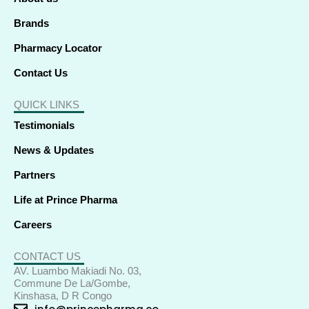
n
Brands
Pharmacy Locator
Contact Us
QUICK LINKS
Testimonials
News & Updates
Partners
Life at Prince Pharma
Careers
CONTACT US
AV. Luambo Makiadi No. 03,
Commune De La/Gombe,
Kinshasa, D R Congo