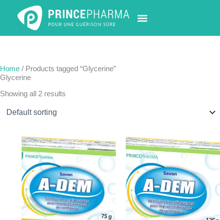
Skip
to
content
PHARMACY LOCATOR
NEWS & UPDATES
LIFE AT PRINCE PHARMA
CONTACT US
Home
/ Products tagged “Glycerine”
Glycerine
Showing all 2 results