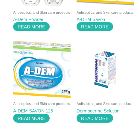
Antiseptics, and Skin care products
Antiseptics, and Skin care products
A-Dem Powder
A-DEM Savon
READ MORE
READ MORE
Antiseptics, and Skin care products
Antiseptics, and Skin care products
A-DEM SAVON 125
Dermogerme Solution
READ MORE
READ MORE