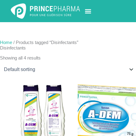
Skip
to
content
PHARMACY LOCATOR
NEWS & UPDATES
LIFE AT PRINCE PHARMA
CONTACT US
Home
/ Products tagged “Disinfectants”
Disinfectants
Showing all 4 results