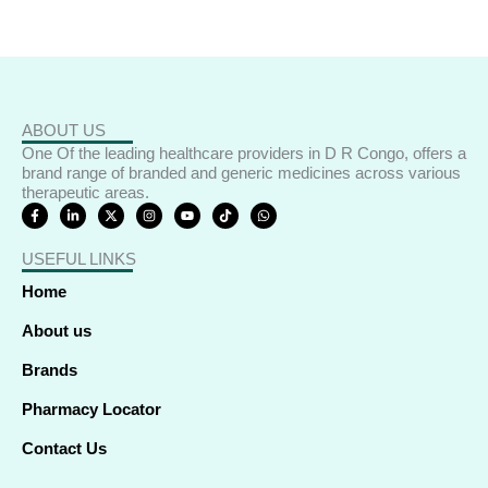
ABOUT US
One Of the leading healthcare providers in D R Congo, offers a
brand range of branded and generic medicines across various
therapeutic areas.
F
L
X
I
Y
T
W
a
i
-
n
o
i
h
c
n
t
s
u
k
a
e
k
w
t
t
t
t
USEFUL LINKS
b
e
i
a
u
o
s
o
d
t
g
b
k
a
o
i
t
r
e
p
Home
k
n
e
a
p
-
-
r
m
f
i
About us
n
Brands
Pharmacy Locator
Contact Us