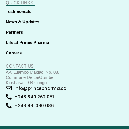
QUICK LINKS
Testimonials
News & Updates
Partners
Life at Prince Pharma
Careers
CONTACT US
AV. Luambo Makiadi No. 03,
Commune De La/Gombe,
Kinshasa, D R Congo
info@princepharma.co
+243 840 262 051
+243 981 380 086