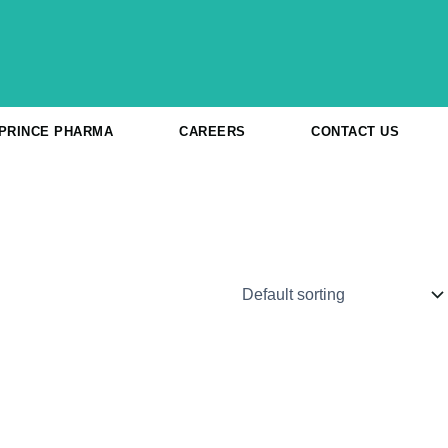
 PRINCE PHARMA
CAREERS
CONTACT US