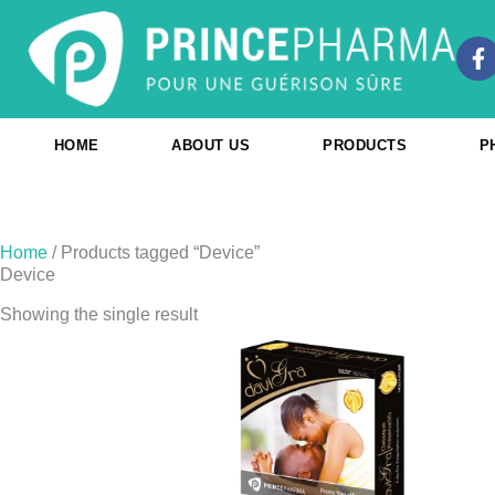
Skip
to
F
content
a
c
e
b
HOME
ABOUT US
PRODUCTS
P
o
o
k
-
f
Home
/ Products tagged “Device”
Device
Showing the single result