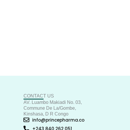
CONTACT US
AV. Luambo Makiadi No. 03,
Commune De La/Gombe,
Kinshasa, D R Congo
info@princepharma.co
+243 840 262 051