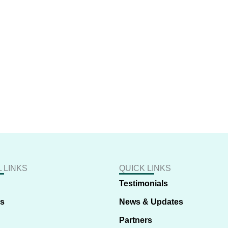
 LINKS
QUICK LINKS
Testimonials
us
News & Updates
Partners