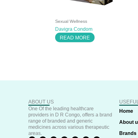
Sexual Wellness
Davigra Condom
READ MORE
ABOUT US
USEFUL
One Of the leading healthcare
Home
providers in D R Congo, offers a brand
range of branded and generic
About 
medicines across various therapeutic
areas.
Brands