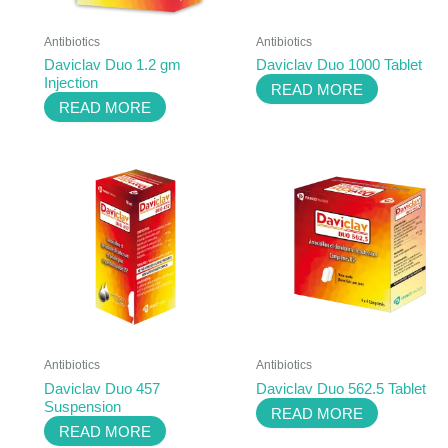
Antibiotics
Antibiotics
Daviclav Duo 1.2 gm
Daviclav Duo 1000 Tablet
Injection
READ MORE
READ MORE
Antibiotics
Antibiotics
Daviclav Duo 457
Daviclav Duo 562.5 Tablet
Suspension
READ MORE
READ MORE