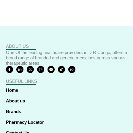
ABOUT US
One Of the leading healthcare providers in D R Congo, offers a
brand range of branded and generic medicines across various
therapeutic areas.
F
L
X
I
Y
T
W
a
i
-
n
o
i
h
c
n
t
s
u
k
a
e
k
w
t
t
t
t
USEFUL LINKS
b
e
i
a
u
o
s
o
d
t
g
b
k
a
o
i
t
r
e
p
Home
k
n
e
a
p
-
-
r
m
f
i
About us
n
Brands
Pharmacy Locator