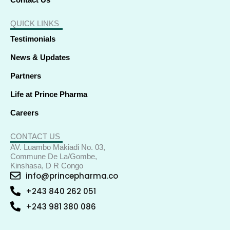
Contact Us
QUICK LINKS
Testimonials
News & Updates
Partners
Life at Prince Pharma
Careers
CONTACT US
AV. Luambo Makiadi No. 03,
Commune De La/Gombe,
Kinshasa, D R Congo
info@princepharma.co
+243 840 262 051
+243 981 380 086