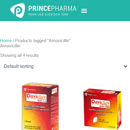
Skip
to
content
PHARMACY LOCATOR
NEWS & UPDATES
LIFE AT PRINCE PHARMA
CONTACT US
Home
/ Products tagged “Amoxicillin”
Amoxicillin
Showing all 4 results