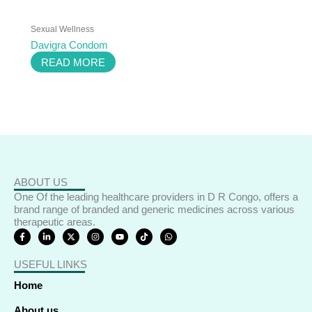
Sexual Wellness
Davigra Condom
READ MORE
ABOUT US
One Of the leading healthcare providers in D R Congo, offers a
brand range of branded and generic medicines across various
therapeutic areas.
F
L
X
I
Y
T
W
a
i
-
n
o
i
h
c
n
t
s
u
k
a
e
k
w
t
t
t
t
USEFUL LINKS
b
e
i
a
u
o
s
o
d
t
g
b
k
a
o
i
t
r
e
p
Home
k
n
e
a
p
-
-
r
m
f
i
About us