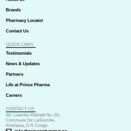
n
Brands
Pharmacy Locator
Contact Us
QUICK LINKS
Testimonials
News & Updates
Partners
Life at Prince Pharma
Careers
CONTACT US
AV. Luambo Makiadi No. 03,
Commune De La/Gombe,
Kinshasa, D R Congo