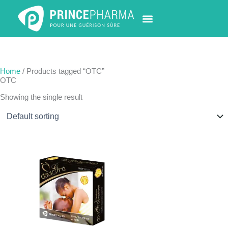
Skip
to
content
PHARMACY LOCATOR
NEWS & UPDATES
LIFE AT PRINCE PHARMA
CONTACT US
Home
/ Products tagged “OTC”
OTC
Showing the single result